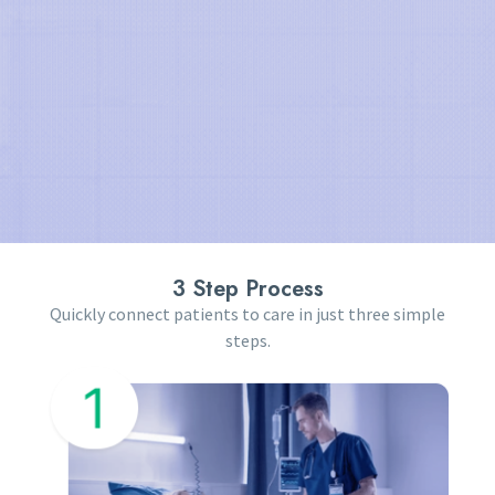
3 Step Process
Quickly connect patients to care in just three simple
steps.