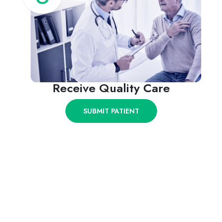
Receive Quality Care
SUBMIT PATIENT
Give Your Injured Clients the
Medical Care They Deserve.
First-class specialists and facilities in Texas & New
Mexico.
SUBMIT PATIENT