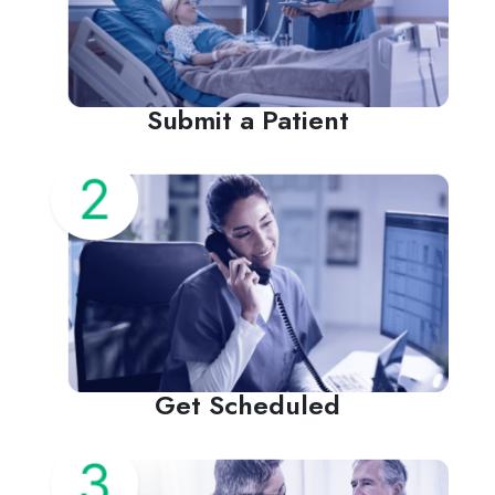
Submit a Patient
Get Scheduled