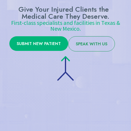
Give Your Injured Clients the
Medical Care They Deserve.
First-class specialists and facilities in Texas &
New Mexico.
SUBMIT NEW PATIENT
SPEAK WITH US