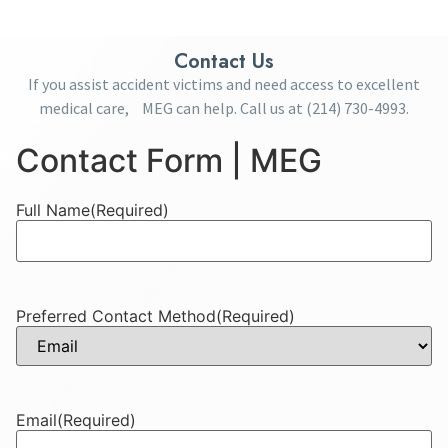
Contact Us
If you assist accident victims and need access to excellent
medical care, MEG can help. Call us at
(214) 730-4993
.
Contact Form | MEG
Full Name
(Required)
Preferred Contact Method
(Required)
Email
(Required)