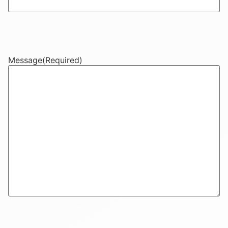
Message
(Required)
CAPTCHA