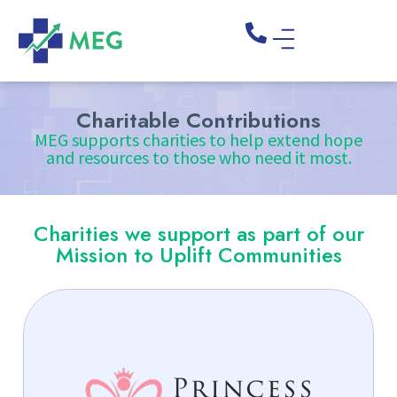
Charitable Contributions
MEG supports charities to help extend hope
and resources to those who need it most.
Charities we support as part of our
Mission to Uplift Communities
Together with Princess Promise