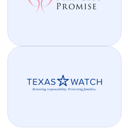
We’re helping young girls find hope, confidence, and
opportunity. Join us in making a lasting difference—
because every princess deserves a promise of a
better tomorrow.
Protecting Texans, Preserving
Justice
We’re proud to support Texas Watch, a nonprofit
dedicated to protecting the rights of Texas families.
Through their advocacy, Texas Watch works to hold
corporations and insurance companies accountable,
promote safety, and ensure justice for all Texans.