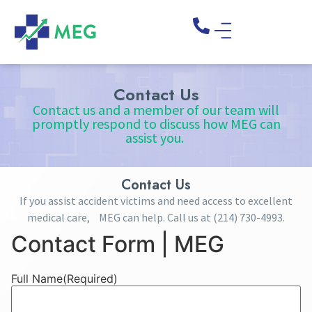
Contact Us
Contact us and a member of our team will
promptly respond to discuss how MEG can
assist you.
Contact Us
If you assist accident victims and need access to excellent
medical care, MEG can help. Call us at
(214) 730-4993
.
Contact Form | MEG
Full Name
(Required)