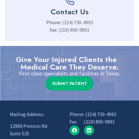
Contact Us
Phone:
(214) 730-4993
Fax:
(210) 800-9891
Give Your Injured Clients the
Medical Care They Deserve.
First-class specialists and facilities in Texas.
SUBMIT PATIENT
Mailing Address:
Phone:
(214) 730-4993
Fax: (210) 800-9891
12900 Preston Rd
Suite 525