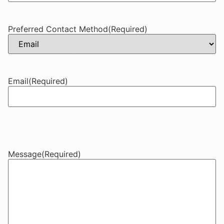
Preferred Contact Method
(Required)
Email
(Required)
Message
(Required)