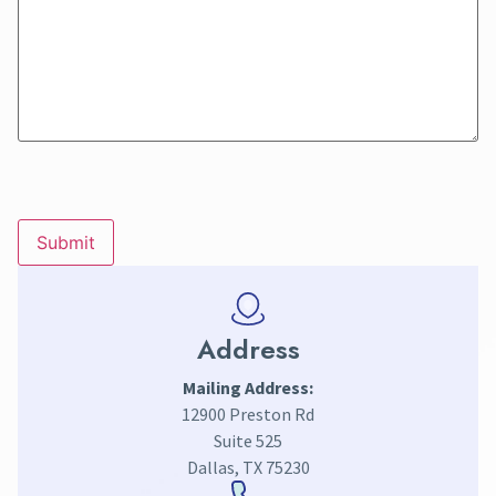
CAPTCHA
Address
Mailing Address:
12900 Preston Rd
Suite 525
Dallas, TX 75230