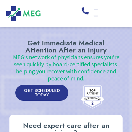
Get Immediate Medical
Attention After an Injury
MEG’s network of physicians ensures you’re
seen quickly by board-certified specialists,
helping you recover with confidence and
peace of mind.
GET SCHEDULED
TODAY
Need expert care after an