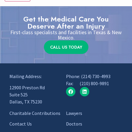
Get the Medical Care You
Deserve After an Injury
First-class specialists and facilities in Texas & New
Mexico.
CALL US TODAY
Mailing Address:
Phone:
(214) 730-4993
Fax: (210) 800-9891
12900 Preston Rd
Suite 525
Dallas, TX 75230
Charitable Contributions
Lawyers
Contact Us
Doctors