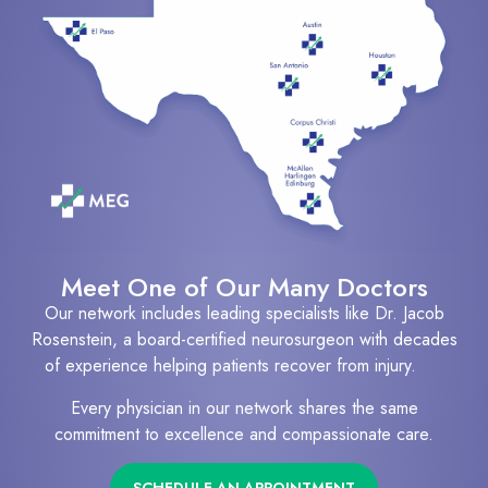
Meet One of Our Many Doctors
Our network includes leading specialists like Dr. Jacob
Rosenstein, a board-certified neurosurgeon with decades
of experience helping patients recover from injury.
Every physician in our network shares the same
commitment to excellence and compassionate care.