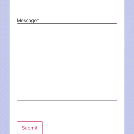
Message
*
CAPTCHA