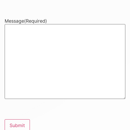
Message
(Required)
CAPTCHA