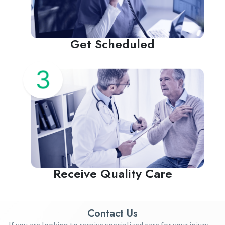
Get Scheduled
Receive Quality Care
Contact Us