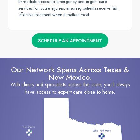
Immediate access to emergency and urgent care
services for acute injuries, ensuring patients receive fast,
effective treatment when it matters most.
SCHEDULE AN APPOINTMENT
Our Network Spans Across Texas &
New Mexico.
With clinics and specialists across the state, you’ll always
have access to expert care close to home.