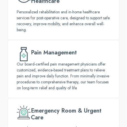
Healthcare
Personalized rehabilitation and in-home healthcare
services for post-operative care, designed to support safe
recovery, improve mobility, and enhance overall well-
being.
Pain Management
Our board-certified pain management physicians offer
customized, evidence-based treatment plans to relieve
pain and improve daily function. From minimally invasive
procedures to comprehensive therapy, our team focuses
on long-term relief and quality of life.
Emergency Room & Urgent
Care