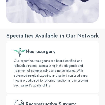
Specialties Available in Our Network
Neurosurgery
Our expert neurosurgeons are board-certified and
fellowship-trained, specializing in the diagnosis and
treatment of complex spine and nerve injuries. With
advanced surgical expertise and patient-centered care,
they are dedicated to restoring function and improving
each patient’s quality of life.
Reconstructive Surgery