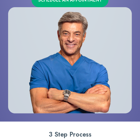
SCHEDULE AN APPOINTMENT
3 Step Process