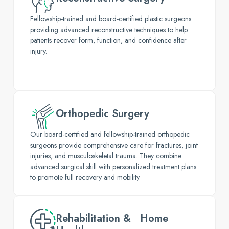
Fellowship-trained and board-certified plastic surgeons
providing advanced reconstructive techniques to help
patients recover form, function, and confidence after
injury.
Orthopedic Surgery
Our board-certified and fellowship-trained orthopedic
surgeons provide comprehensive care for fractures, joint
injuries, and musculoskeletal trauma. They combine
advanced surgical skill with personalized treatment plans
to promote full recovery and mobility.
Rehabilitation & Home