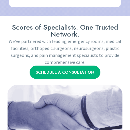
Scores of Specialists. One Trusted
Network.
We’ve partnered with leading emergency rooms, medical
facilities, orthopedic surgeons, neurosurgeons, plastic
surgeons, and pain management specialists to provide
comprehensive care.
SCHEDULE A CONSULTATION