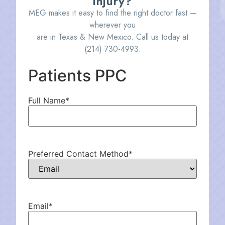
injury?
MEG makes it easy to find the right doctor fast —
wherever you
are in Texas & New Mexico. Call us today at
(214) 730-4993
.
Patients PPC
Full Name
*
Preferred Contact Method
*
Email
*