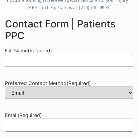
If you are looking to receive specialized care for your injury,
MEG can help. Call us at
(214) 730-4993
.
Contact Form | Patients
PPC
Full Name
(Required)
Preferred Contact Method
(Required)
Email
(Required)