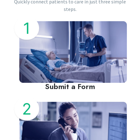
Quickly connect patients to care in just three simple
steps.
Submit a Form